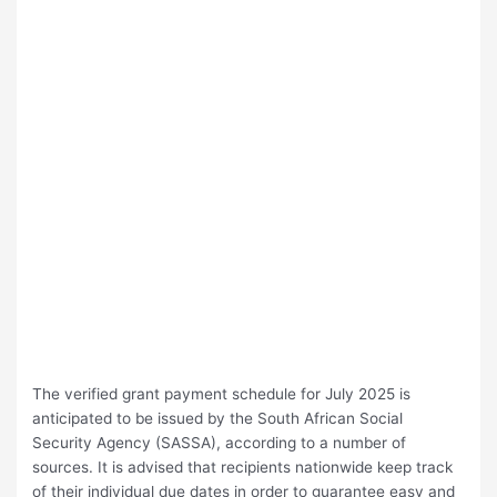
The verified grant payment schedule for July 2025 is
anticipated to be issued by the South African Social
Security Agency (SASSA), according to a number of
sources. It is advised that recipients nationwide keep track
of their individual due dates in order to guarantee easy and