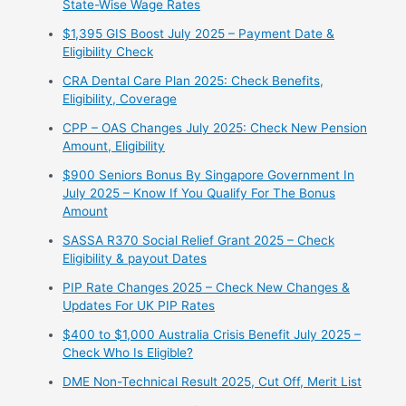
State-Wise Wage Rates
$1,395 GIS Boost July 2025 – Payment Date &
Eligibility Check
CRA Dental Care Plan 2025: Check Benefits,
Eligibility, Coverage
CPP – OAS Changes July 2025: Check New Pension
Amount, Eligibility
$900 Seniors Bonus By Singapore Government In
July 2025 – Know If You Qualify For The Bonus
Amount
⁠SASSA R370 Social Relief Grant 2025 – Check
Eligibility & payout Dates
PIP Rate Changes 2025 – Check New Changes &
Updates For UK PIP Rates
$400 to $1,000 Australia Crisis Benefit July 2025 –
Check Who Is Eligible?
⁠DME Non-Technical Result 2025, Cut Off, Merit List