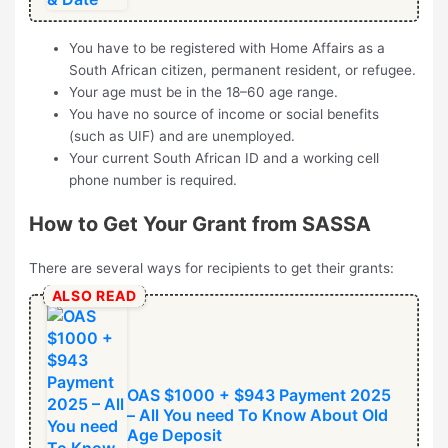
You have to be registered with Home Affairs as a
South African citizen, permanent resident, or refugee.
Your age must be in the 18–60 age range.
You have no source of income or social benefits
(such as UIF) and are unemployed.
Your current South African ID and a working cell
phone number is required.
How to Get Your Grant from SASSA
There are several ways for recipients to get their grants:
ALSO READ
OAS $1000 + $943 Payment 2025
– All You need To Know About Old
Age Deposit