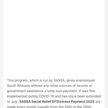
This program, which is run by SASSA, gives unemployed
South Africans without any other sources of income or
government assistance a lump sum payment. It was first
implemented during COVID-19 and has since been extended
to July.
SASSA Social Relief Of Distress Payment 2025
are
made every month (usually from the 24th to the 30th)