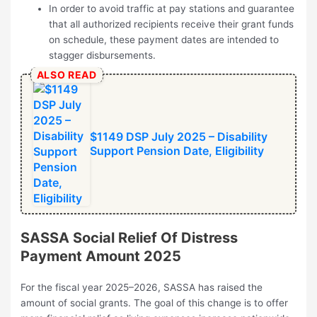
In order to avoid traffic at pay stations and guarantee
that all authorized recipients receive their grant funds
on schedule, these payment dates are intended to
stagger disbursements.
ALSO READ
$1149 DSP July 2025 – Disability
Support Pension Date, Eligibility
SASSA Social Relief Of Distress
Payment Amount 2025
For the fiscal year 2025–2026, SASSA has raised the
amount of social grants. The goal of this change is to offer