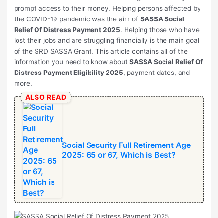
prompt access to their money. Helping persons affected by
the COVID-19 pandemic was the aim of
SASSA Social
Relief Of Distress Payment 2025
. Helping those who have
lost their jobs and are struggling financially is the main goal
of the SRD SASSA Grant. This article contains all of the
information you need to know about
SASSA Social Relief Of
Distress Payment Eligibility 2025
, payment dates, and
more.
ALSO READ
Social Security Full Retirement Age
2025: 65 or 67, Which is Best?