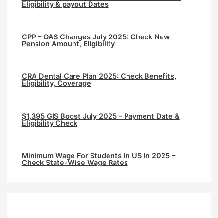
Eligibility & payout Dates
CPP – OAS Changes July 2025: Check New
Pension Amount, Eligibility
CRA Dental Care Plan 2025: Check Benefits,
Eligibility, Coverage
$1,395 GIS Boost July 2025 – Payment Date &
Eligibility Check
Minimum Wage For Students In US In 2025 –
Check State-Wise Wage Rates