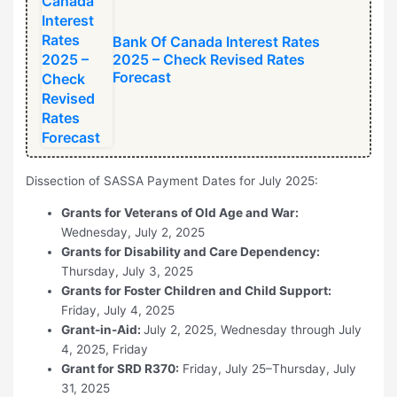
Bank Of Canada Interest Rates
2025 – Check Revised Rates
Forecast
Dissection of SASSA Payment Dates for July 2025:
Grants for Veterans of Old Age and War:
Wednesday, July 2, 2025
Grants for Disability and Care Dependency:
Thursday, July 3, 2025
Grants for Foster Children and Child Support:
Friday, July 4, 2025
Grant-in-Aid:
July 2, 2025, Wednesday through July
4, 2025, Friday
Grant for SRD R370:
Friday, July 25–Thursday, July
31, 2025