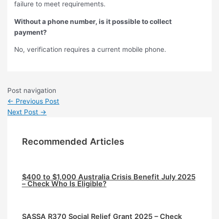
failure to meet requirements.
Without a phone number, is it possible to collect
payment?
No, verification requires a current mobile phone.
Post navigation
←
Previous Post
Next Post
→
Recommended Articles
$400 to $1,000 Australia Crisis Benefit July 2025
– Check Who Is Eligible?
⁠SASSA R370 Social Relief Grant 2025 – Check