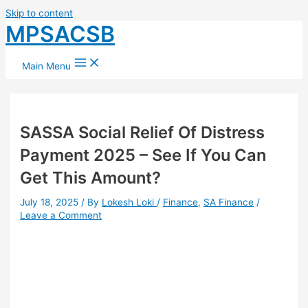
Skip to content
MPSACSB
Main Menu
SASSA Social Relief Of Distress
Payment 2025 – See If You Can
Get This Amount?
July 18, 2025
/ By
Lokesh Loki
/
Finance
,
SA Finance
/
Leave a Comment