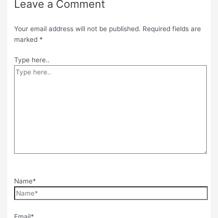
Leave a Comment
Your email address will not be published.
Required fields are
marked
*
Type here..
Name*
Email*