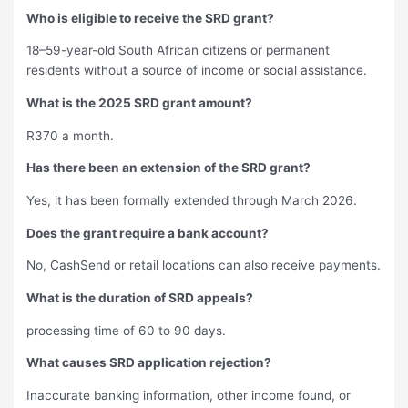
Who is eligible to receive the SRD grant?
18–59-year-old South African citizens or permanent
residents without a source of income or social assistance.
What is the 2025 SRD grant amount?
R370 a month.
Has there been an extension of the SRD grant?
Yes, it has been formally extended through March 2026.
Does the grant require a bank account?
No, CashSend or retail locations can also receive payments.
What is the duration of SRD appeals?
processing time of 60 to 90 days.
What causes SRD application rejection?
Inaccurate banking information, other income found, or