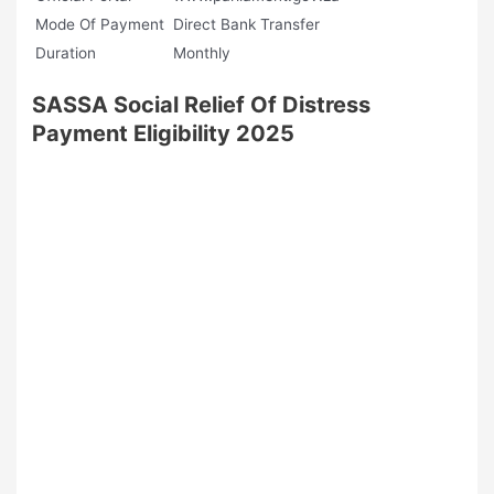
Mode Of Payment
Direct Bank Transfer
Duration
Monthly
SASSA Social Relief Of Distress
Payment Eligibility 2025