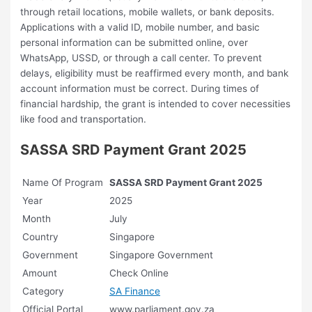
through retail locations, mobile wallets, or bank deposits.
Applications with a valid ID, mobile number, and basic
personal information can be submitted online, over
WhatsApp, USSD, or through a call center. To prevent
delays, eligibility must be reaffirmed every month, and bank
account information must be correct. During times of
financial hardship, the grant is intended to cover necessities
like food and transportation.
SASSA SRD Payment Grant 2025
Name Of Program
SASSA SRD Payment Grant 2025
Year
2025
Month
July
Country
Singapore
Government
Singapore Government
Amount
Check Online
Category
SA Finance
Official Portal
www.parliament.gov.za