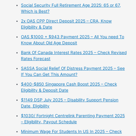
Social Security Full Retirement Age 2025: 65 or 67,
Which is Best?
2x OAS CPP Direct Deposit 2025 – CRA, Know
Eligibility & Date
OAS $1000 + $943 Payment 2025 – All You need To
Know About Old Age Deposit
Bank Of Canada Interest Rates 2025 – Check Revised
Rates Forecast
SASSA Social Relief Of Distress Payment 2025 – See
If You Can Get This Amount?
$400-$850 Singapore Cash Boost 2025 – Check
Eligibility & Deposit Date
$1149 DSP July 2025 – Disability Support Pension
Date, Eligibility
$1030/ Fortnight Centrelink Parenting Payment 2025
– Eligibility, Payout Schedule
Minimum Wage For Students In US In 2025 – Check