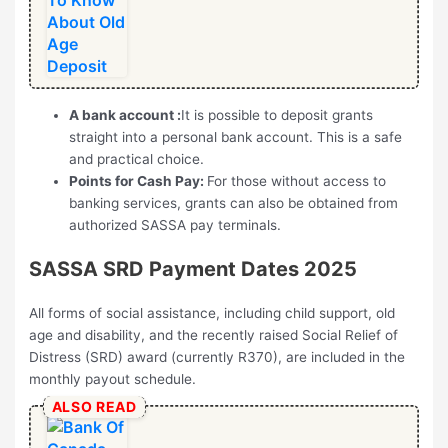
A bank account :
It is possible to deposit grants
straight into a personal bank account. This is a safe
and practical choice.
Points for Cash Pay:
For those without access to
banking services, grants can also be obtained from
authorized SASSA pay terminals.
SASSA SRD Payment Dates 2025
All forms of social assistance, including child support, old
age and disability, and the recently raised Social Relief of
Distress (SRD) award (currently R370), are included in the
monthly payout schedule.
ALSO READ