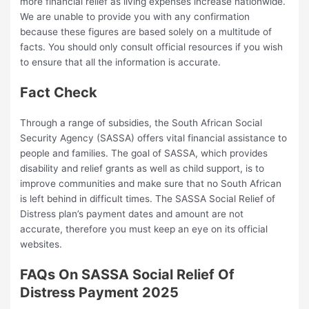
more financial relief as living expenses increase nationwide.
We are unable to provide you with any confirmation
because these figures are based solely on a multitude of
facts. You should only consult official resources if you wish
to ensure that all the information is accurate.
Fact Check
Through a range of subsidies, the South African Social
Security Agency (SASSA) offers vital financial assistance to
people and families. The goal of SASSA, which provides
disability and relief grants as well as child support, is to
improve communities and make sure that no South African
is left behind in difficult times. The SASSA Social Relief of
Distress plan’s payment dates and amount are not
accurate, therefore you must keep an eye on its official
websites.
FAQs On SASSA Social Relief Of
Distress Payment 2025