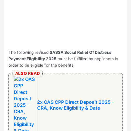
The following revised
SASSA Social Relief Of Distress
Payment Eligibility 2025
must be fulfilled by applicants in
order to be eligible for the benefits.
ALSO READ
2x OAS CPP Direct Deposit 2025 –
CRA, Know Eligibility & Date