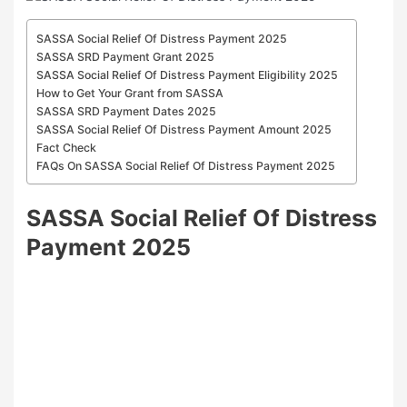
SASSA Social Relief Of Distress Payment 2025
SASSA SRD Payment Grant 2025
SASSA Social Relief Of Distress Payment Eligibility 2025
How to Get Your Grant from SASSA
SASSA SRD Payment Dates 2025
SASSA Social Relief Of Distress Payment Amount 2025
Fact Check
FAQs On SASSA Social Relief Of Distress Payment 2025
SASSA Social Relief Of Distress
Payment 2025