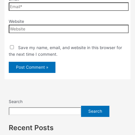
Website
Save my name, email, and website in this browser for
the next time I comment.
Search
Search
Recent Posts