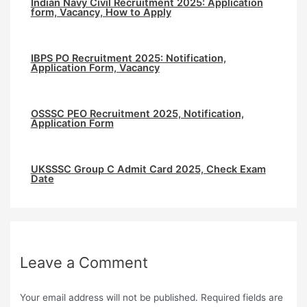
Indian Navy Civil Recruitment 2025: Application
form, Vacancy, How to Apply
IBPS PO Recruitment 2025: Notification,
Application Form, Vacancy
⁠OSSSC PEO Recruitment 2025, Notification,
Application Form
UKSSSC Group C Admit Card 2025, Check Exam
Date
Leave a Comment
Your email address will not be published.
Required fields are