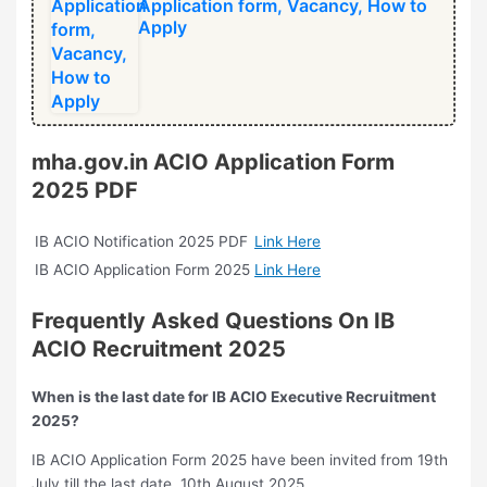
Application form, Vacancy, How to
Apply
mha.gov.in ACIO Application Form
2025 PDF
IB ACIO Notification 2025 PDF
Link Here
IB ACIO Application Form 2025
Link Here
Frequently Asked Questions On
⁠IB
ACIO Recruitment 2025
When is the last date for IB ACIO Executive Recruitment
2025?
IB ACIO Application Form 2025 have been invited from 19th
July till the last date, 10th August 2025.