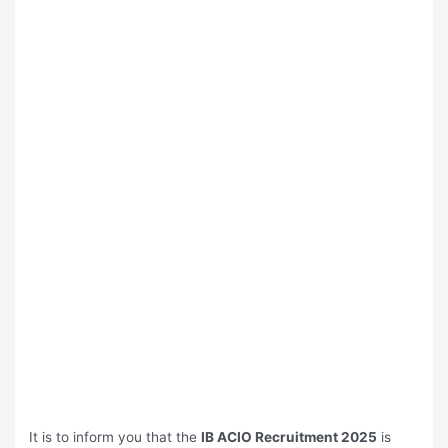
It is to inform you that the
⁠IB ACIO Recruitment 2025
is