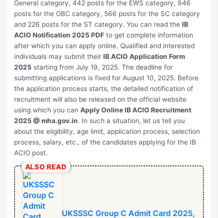
General category, 442 posts for the EWS category, 946
posts for the OBC category, 566 posts for the SC category
and 226 posts for the ST category. You can read the
IB
ACIO Notification 2025 PDF
to get complete information
after which you can apply online. Qualified and interested
individuals may submit their
IB ACIO Application Form
2025
starting from July 19, 2025. The deadline for
submitting applications is fixed for August 10, 2025. Before
the application process starts, the detailed notification of
recruitment will also be released on the official website
using which you can
Apply Online
⁠IB ACIO Recruitment
2025
@ mha.gov.in
. In such a situation, let us tell you
about the eligibility, age limit, application process, selection
process, salary, etc., of the candidates applying for the IB
ACIO post.
ALSO READ
UKSSSC Group C Admit Card 2025,