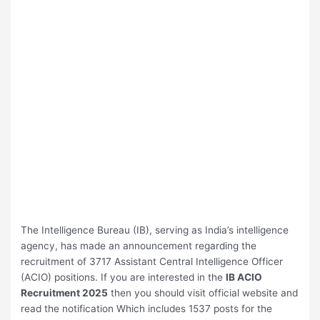
The Intelligence Bureau (IB), serving as India’s intelligence
agency, has made an announcement regarding the
recruitment of 3717 Assistant Central Intelligence Officer
(ACIO) positions. If you are interested in the
⁠IB ACIO
Recruitment 2025
then you should visit official website and
read the notification Which includes 1537 posts for the