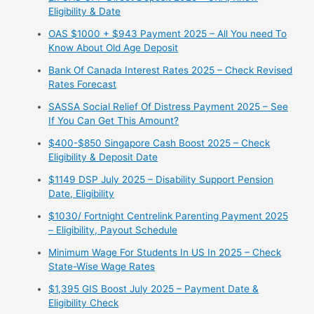
Eligibility & Date
OAS $1000 + $943 Payment 2025 – All You need To
Know About Old Age Deposit
Bank Of Canada Interest Rates 2025 – Check Revised
Rates Forecast
SASSA Social Relief Of Distress Payment 2025 – See
If You Can Get This Amount?
$400-$850 Singapore Cash Boost 2025 – Check
Eligibility & Deposit Date
$1149 DSP July 2025 – Disability Support Pension
Date, Eligibility
$1030/ Fortnight Centrelink Parenting Payment 2025
– Eligibility, Payout Schedule
Minimum Wage For Students In US In 2025 – Check
State-Wise Wage Rates
$1,395 GIS Boost July 2025 – Payment Date &
Eligibility Check