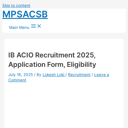
Skip to content
MPSACSB
Main Menu
⁠IB ACIO Recruitment 2025,
Application Form, Eligibility
July 16, 2025
/ By
Lokesh Loki
/
Recruitment
/
Leave a
Comment