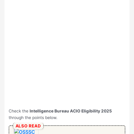
Check the
Intelligence Bureau ACIO Eligibility 2025
through the points below.
ALSO READ