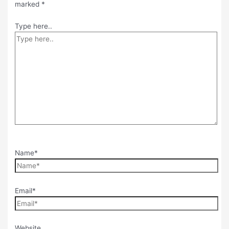
marked
*
Type here..
Name*
Email*
Website