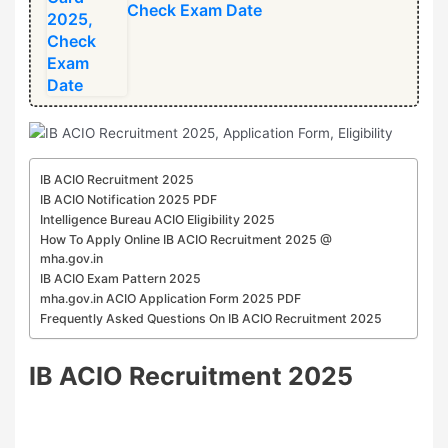
Check Exam Date
⁠IB ACIO Recruitment 2025
IB ACIO Notification 2025 PDF
Intelligence Bureau ACIO Eligibility 2025
How To Apply Online ⁠IB ACIO Recruitment 2025 @
mha.gov.in
IB ACIO Exam Pattern 2025
mha.gov.in ACIO Application Form 2025 PDF
Frequently Asked Questions On ⁠IB ACIO Recruitment 2025
⁠IB ACIO Recruitment 2025