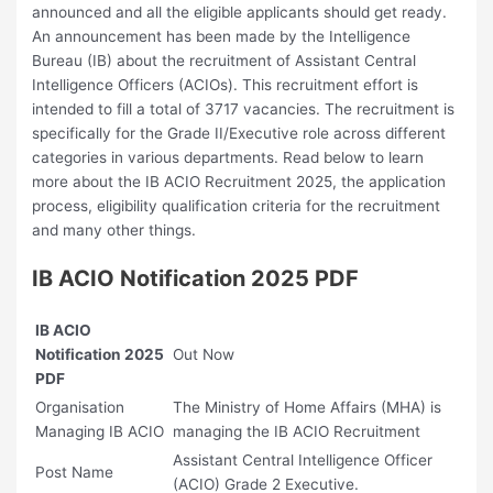
announced and all the eligible applicants should get ready.
An announcement has been made by the Intelligence
Bureau (IB) about the recruitment of Assistant Central
Intelligence Officers (ACIOs). This recruitment effort is
intended to fill a total of 3717 vacancies. The recruitment is
specifically for the Grade II/Executive role across different
categories in various departments. Read below to learn
more about the ⁠IB ACIO Recruitment 2025, the application
process, eligibility qualification criteria for the recruitment
and many other things.
IB ACIO Notification 2025 PDF
IB ACIO
Notification 2025
Out Now
PDF
Organisation
The Ministry of Home Affairs (MHA) is
Managing IB ACIO
managing the IB ACIO Recruitment
Assistant Central Intelligence Officer
Post Name
(ACIO) Grade 2 Executive.