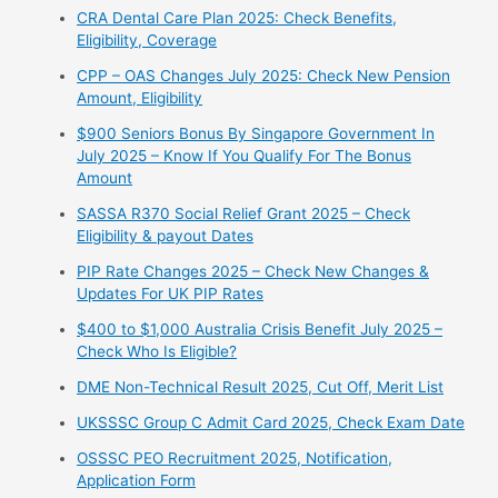
CRA Dental Care Plan 2025: Check Benefits,
Eligibility, Coverage
CPP – OAS Changes July 2025: Check New Pension
Amount, Eligibility
$900 Seniors Bonus By Singapore Government In
July 2025 – Know If You Qualify For The Bonus
Amount
⁠SASSA R370 Social Relief Grant 2025 – Check
Eligibility & payout Dates
PIP Rate Changes 2025 – Check New Changes &
Updates For UK PIP Rates
$400 to $1,000 Australia Crisis Benefit July 2025 –
Check Who Is Eligible?
⁠DME Non-Technical Result 2025, Cut Off, Merit List
UKSSSC Group C Admit Card 2025, Check Exam Date
⁠OSSSC PEO Recruitment 2025, Notification,
Application Form