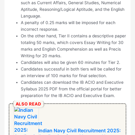
such as Current Affairs, General Studies, Numerical
Aptitude, Reasoning/Logical Aptitude, and the English
Language.
A penalty of 0.25 marks will be imposed for each
incorrect response.
On the other hand, Tier II contains a descriptive paper
totaling 50 marks, which covers Essay Writing for 30
marks and English Comprehension as well as Precis
Writing for 20 marks.
Candidates will also be given 60 minutes for Tier 2.
Candidates successful in both tiers will be called for
an interview of 100 marks for final selection.
Candidates can download the IB ACIO and Executive
Syllabus 2025 PDF from the official portal for better
preparation for the IB ACIO and Executive Exam.
ALSO READ
Indian Navy Civil Recruitment 2025: