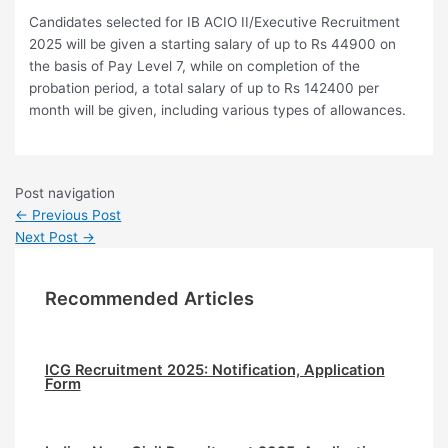
Candidates selected for IB ACIO II/Executive Recruitment
2025 will be given a starting salary of up to Rs 44900 on
the basis of Pay Level 7, while on completion of the
probation period, a total salary of up to Rs 142400 per
month will be given, including various types of allowances.
Post navigation
←
Previous Post
Next Post
→
Recommended Articles
ICG Recruitment 2025: Notification, Application
Form