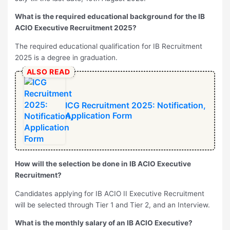
What is the required educational background for the IB
ACIO Executive Recruitment 2025?
The required educational qualification for IB Recruitment
2025 is a degree in graduation.
ALSO READ
ICG Recruitment 2025: Notification,
Application Form
How will the selection be done in IB ACIO Executive
Recruitment?
Candidates applying for IB ACIO II Executive Recruitment
will be selected through Tier 1 and Tier 2, and an Interview.
What is the monthly salary of an IB ACIO Executive?