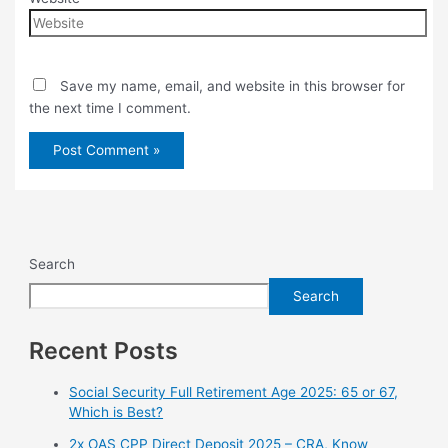
Save my name, email, and website in this browser for
the next time I comment.
Search
Search
Recent Posts
Social Security Full Retirement Age 2025: 65 or 67,
Which is Best?
2x OAS CPP Direct Deposit 2025 – CRA, Know