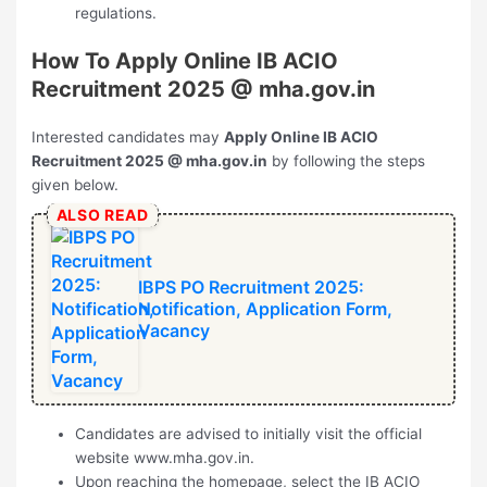
regulations.
How To Apply Online
⁠IB ACIO
Recruitment 2025
@ mha.gov.in
Interested candidates may
Apply Online
⁠IB ACIO
Recruitment 2025
@ mha.gov.in
by following the steps
given below.
ALSO READ
IBPS PO Recruitment 2025:
Notification, Application Form,
Vacancy
Candidates are advised to initially visit the official
website www.mha.gov.in.
Upon reaching the homepage, select the IB ACIO