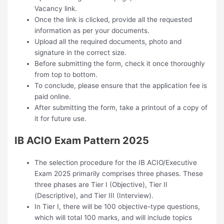
Vacancy link.
Once the link is clicked, provide all the requested
information as per your documents.
Upload all the required documents, photo and
signature in the correct size.
Before submitting the form, check it once thoroughly
from top to bottom.
To conclude, please ensure that the application fee is
paid online.
After submitting the form, take a printout of a copy of
it for future use.
IB ACIO Exam Pattern 2025
The selection procedure for the IB ACIO/Executive
Exam 2025 primarily comprises three phases. These
three phases are Tier I (Objective), Tier II
(Descriptive), and Tier III (Interview).
In Tier I, there will be 100 objective-type questions,
which will total 100 marks, and will include topics