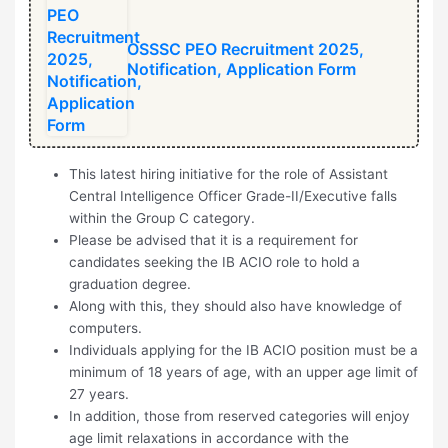
⁠OSSSC PEO Recruitment 2025,
Notification, Application Form
This latest hiring initiative for the role of Assistant
Central Intelligence Officer Grade-II/Executive falls
within the Group C category.
Please be advised that it is a requirement for
candidates seeking the IB ACIO role to hold a
graduation degree.
Along with this, they should also have knowledge of
computers.
Individuals applying for the IB ACIO position must be a
minimum of 18 years of age, with an upper age limit of
27 years.
In addition, those from reserved categories will enjoy
age limit relaxations in accordance with the