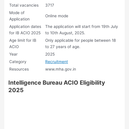
Total vacancies
3717
Mode of
Online mode
Application
Application dates
The application will start from 19th July
for IB ACIO 2025
to 10th August, 2025.
Age limit for IB
Only applicable for people between 18
ACIO
to 27 years of age.
Year
2025
Category
Recruitment
Resources
www.mha.gov.in
Intelligence Bureau ACIO Eligibility
2025