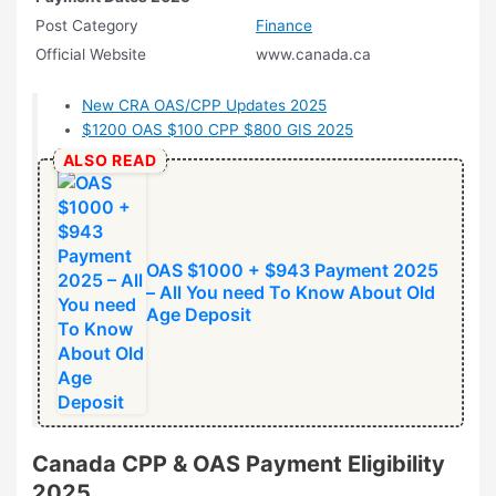
Post Category
Finance
Official Website
www.canada.ca
New CRA OAS/CPP Updates 2025
$1200 OAS $100 CPP $800 GIS 2025
ALSO READ
OAS $1000 + $943 Payment 2025
– All You need To Know About Old
Age Deposit
Canada CPP & OAS Payment Eligibility
2025