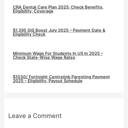
CRA Dental Care Plan 2025: Check Benefits,
Eligibility, Coverage
$1,395 GIS Boost July 2025 – Payment Date &
Eligibility Check
Minimum Wage For Students In US In 2025 –
Check State-Wise Wage Rates
$1030/ Fortnight Centrelink Parenting Payment
2025 – Eligibility, Payout Schedule
Leave a Comment