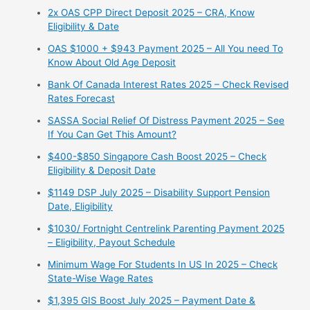
2x OAS CPP Direct Deposit 2025 – CRA, Know
Eligibility & Date
OAS $1000 + $943 Payment 2025 – All You need To
Know About Old Age Deposit
Bank Of Canada Interest Rates 2025 – Check Revised
Rates Forecast
SASSA Social Relief Of Distress Payment 2025 – See
If You Can Get This Amount?
$400-$850 Singapore Cash Boost 2025 – Check
Eligibility & Deposit Date
$1149 DSP July 2025 – Disability Support Pension
Date, Eligibility
$1030/ Fortnight Centrelink Parenting Payment 2025
– Eligibility, Payout Schedule
Minimum Wage For Students In US In 2025 – Check
State-Wise Wage Rates
$1,395 GIS Boost July 2025 – Payment Date &