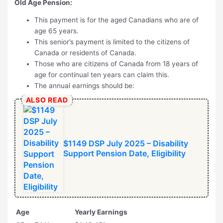
Old Age Pension:
This payment is for the aged Canadians who are of
age 65 years.
This senior’s payment is limited to the citizens of
Canada or residents of Canada.
Those who are citizens of Canada from 18 years of
age for continual ten years can claim this.
The annual earnings should be:
ALSO READ
$1149 DSP July 2025 – Disability
Support Pension Date, Eligibility
Age
Yearly Earnings