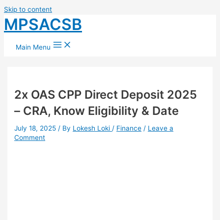
Skip to content
MPSACSB
Main Menu
2x OAS CPP Direct Deposit 2025
– CRA, Know Eligibility & Date
July 18, 2025
/ By
Lokesh Loki
/
Finance
/
Leave a
Comment