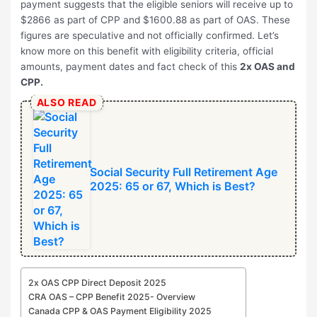
payment suggests that the eligible seniors will receive up to
$2866 as part of CPP and $1600.88 as part of OAS. These
figures are speculative and not officially confirmed. Let’s
know more on this benefit with eligibility criteria, official
amounts, payment dates and fact check of this
2x OAS and
CPP.
ALSO READ
Social Security Full Retirement Age
2025: 65 or 67, Which is Best?
2x OAS CPP Direct Deposit 2025
CRA OAS – CPP Benefit 2025- Overview
Canada CPP & OAS Payment Eligibility 2025