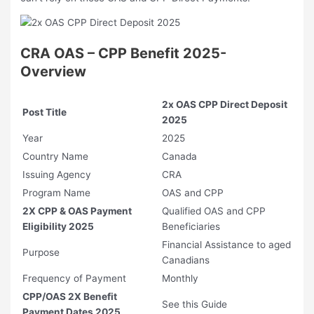
CRA OAS – CPP Benefit 2025-
Overview
2x OAS CPP Direct Deposit
Post Title
2025
Year
2025
Country Name
Canada
Issuing Agency
CRA
Program Name
OAS and CPP
2X CPP & OAS Payment
Qualified OAS and CPP
Eligibility 2025
Beneficiaries
Financial Assistance to aged
Purpose
Canadians
Frequency of Payment
Monthly
CPP/OAS 2X Benefit
See this Guide
Payment Dates 2025