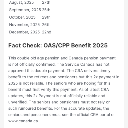
August, 2025
27th
September, 2025
25th
October, 2025
29th
November, 2025
26th
December, 2025
22nd
Fact Check: OAS/CPP Benefit 2025
This double old age pension and Canada pension payment
is not officially confirmed. The Service Canada has not
approved this double payment. The CRA delivers timely
benefit to the retirees and pensioners but this 2x payment in
2025 is not reliable. The seniors who are hoping for this
benefit must first verify this payment. As of latest CRA
updates, this 2x Payment is not officially reliable and
unverified. The seniors and pensioners must not rely on
such rumoured benefits. For the accurate updates, the
seniors and pensioners must see the official CRA portal or
www.canada.ca.