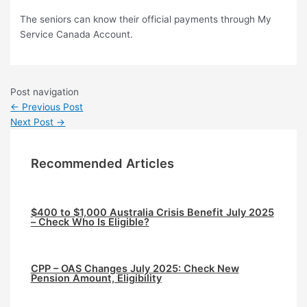
The seniors can know their official payments through My
Service Canada Account.
Post navigation
←
Previous Post
Next Post
→
Recommended Articles
$400 to $1,000 Australia Crisis Benefit July 2025
– Check Who Is Eligible?
CPP – OAS Changes July 2025: Check New
Pension Amount, Eligibility