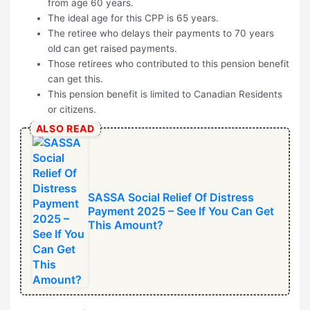
from age 60 years.
The ideal age for this CPP is 65 years.
The retiree who delays their payments to 70 years
old can get raised payments.
Those retirees who contributed to this pension benefit
can get this.
This pension benefit is limited to Canadian Residents
or citizens.
ALSO READ
SASSA Social Relief Of Distress
Payment 2025 – See If You Can Get
This Amount?