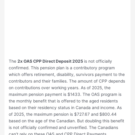
The
2x OAS CPP Direct Deposit 2025
is not officially
confirmed. This pension plan is a contributory program
which offers retirement, disability, survivors payment to the
contributors and their families. The amount of CPP depends
on contributions over working years. As of 2025, the
maximum pension payment is $1433. The OAS program is
the monthly benefit that is offered to the aged residents
based on their residency status in Canada and income. As
of 2025, the maximum pension is $727.67 and $800.44
based on the age of the Canadian. But doubling this benefit
is not officially confirmed and unverified. The Canadians
can’t rely on these OAS and CPP Direct Payments.