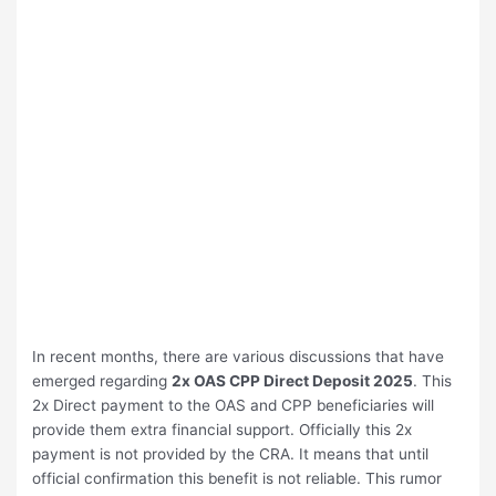
In recent months, there are various discussions that have
emerged regarding
2x OAS CPP Direct Deposit 2025
. This
2x Direct payment to the OAS and CPP beneficiaries will
provide them extra financial support. Officially this 2x
payment is not provided by the CRA. It means that until
official confirmation this benefit is not reliable. This rumor