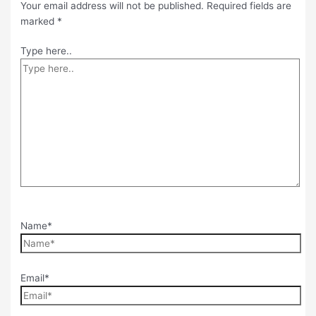
Your email address will not be published.
Required fields are
marked
*
Type here..
Name*
Email*