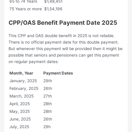
65 to 74 Years
$1,48,451
75 Years or more
$1,54,196
CPP/OAS Benefit Payment Date 2025
This CPP and OAS double benefit in 2025 is not reliable.
There is no official payment date for this double payment.
But whenever this payment will be provided then it might be
possible that seniors and pensioners can get this payment
on regular payment dates:
Month, Year
Payment Dates
January, 2025
29th
February, 2025
26th
March, 2025
27th
April, 2025
28th
May, 2025
28th
June, 2025
26th
July, 2025
29h