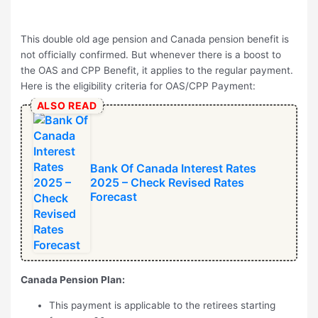
This double old age pension and Canada pension benefit is
not officially confirmed. But whenever there is a boost to
the OAS and CPP Benefit, it applies to the regular payment.
Here is the eligibility criteria for OAS/CPP Payment:
ALSO READ
Bank Of Canada Interest Rates
2025 – Check Revised Rates
Forecast
Canada Pension Plan:
This payment is applicable to the retirees starting