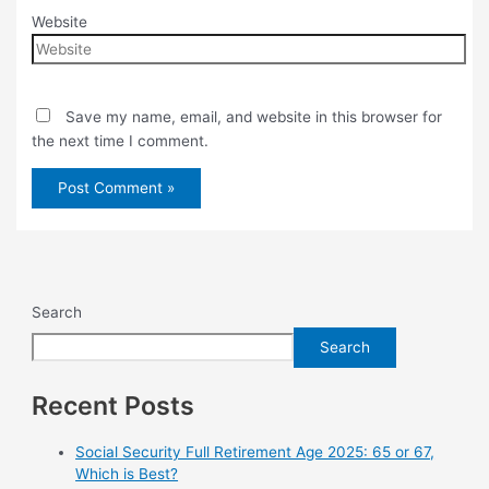
Website
Save my name, email, and website in this browser for
the next time I comment.
Search
Search
Recent Posts
Social Security Full Retirement Age 2025: 65 or 67,
Which is Best?