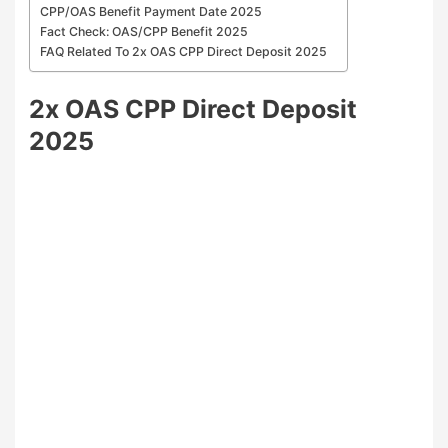
CPP/OAS Benefit Payment Date 2025
Fact Check: OAS/CPP Benefit 2025
FAQ Related To 2x OAS CPP Direct Deposit 2025
2x OAS CPP Direct Deposit
2025