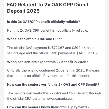
FAQ Related To
2x OAS CPP Direct
Deposit 2025
Is this 2x OAS/CPP benefit officially reliable?
No, this 2x OAS/CPP benefit is not officially reliable.
What is the official OAS and CPP?
The official OAS payment is $727.67 and $800.44 as per
seniors age and the official CPP payment is $1433 in 2025.
When can seniors expect this 2x benefit in 2025?
Officially there is no confirmed 2x benefit in 2025. It means
that there is no official Payment date for this benefit.
How can the seniors verify this 2x OAS and CPP Benefit?
The seniors can verify this 2x OAS and CPP Benefit through
the official CRA portal or www.canada.ca.
How can the seniors know their official payments?