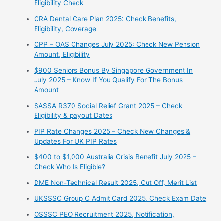
Eligibility Check
CRA Dental Care Plan 2025: Check Benefits,
Eligibility, Coverage
CPP – OAS Changes July 2025: Check New Pension
Amount, Eligibility
$900 Seniors Bonus By Singapore Government In
July 2025 – Know If You Qualify For The Bonus
Amount
⁠SASSA R370 Social Relief Grant 2025 – Check
Eligibility & payout Dates
PIP Rate Changes 2025 – Check New Changes &
Updates For UK PIP Rates
$400 to $1,000 Australia Crisis Benefit July 2025 –
Check Who Is Eligible?
⁠DME Non-Technical Result 2025, Cut Off, Merit List
UKSSSC Group C Admit Card 2025, Check Exam Date
⁠OSSSC PEO Recruitment 2025, Notification,