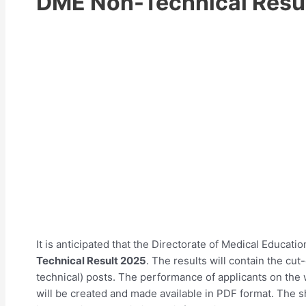
DME Non-Technical Resu
It is anticipated that the Directorate of Medical Educati
Technical Result 2025
. The results will contain the cut-
technical) posts. The performance of applicants on the w
will be created and made available in PDF format. The sh