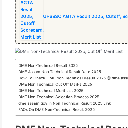
⁠UPSSSC AGTA Result 2025, Cutoff, Sco
DME Non-Technical Result 2025
DME Assam Non Technical Result Date 2025
How To Check DME Non Technical Result 2025 @ dme.ass
DME Non Technical Cut Off Marks 2025
DME Non-Technical Merit List 2025
DME Non Technical Selection Process 2025
dme.assam.gov.in Non Technical Result 2025 Link
FAQs On DME Non-Technical Result 2025