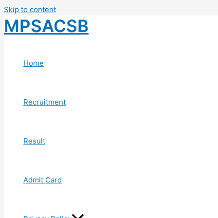
Skip to content
MPSACSB
Home
Recruitment
Result
Admit Card