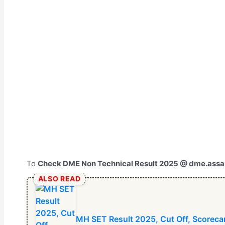
To
Check DME Non Technical Result 2025 @ dme.assa
ALSO READ
⁠MH SET Result 2025, Cut Off, Scorecar