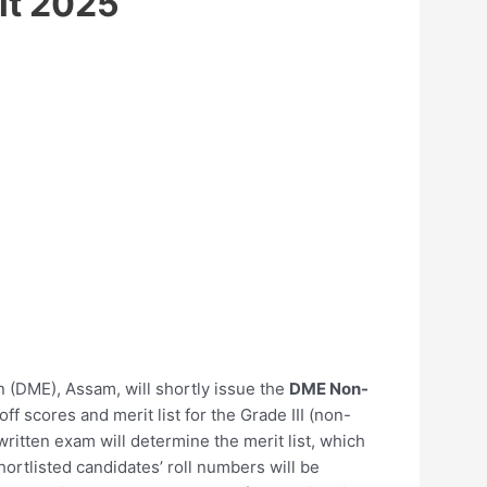
lt 2025
on (DME), Assam, will shortly issue the
DME Non-
off scores and merit list for the Grade III (non-
ritten exam will determine the merit list, which
ortlisted candidates’ roll numbers will be