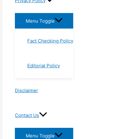
Privacy Policy
Menu Toggle
Fact Checking Policy
Editorial Policy
Disclaimer
Contact Us
Menu Toggle