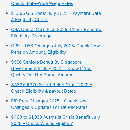
Check State-Wise Wage Rates
$1,395 GIS Boost July 2025 – Payment Date
& Eligibility Check
CRA Dental Care Plan 2025: Check Benefits,
Eligibility, Coverage
CPP – OAS Changes July 2025: Check New
Pension Amount, Eligibility
$900 Seniors Bonus By Singapore
Government In July 2025 – Know If You
Qualify For The Bonus Amount
⁠SASSA R370 Social Relief Grant 2025 –
Check Eligibility & payout Dates
PIP Rate Changes 2025 – Check New
Changes & Updates For UK PIP Rates
$400 to $1,000 Australia Crisis Benefit July
2025 – Check Who Is Eligible?