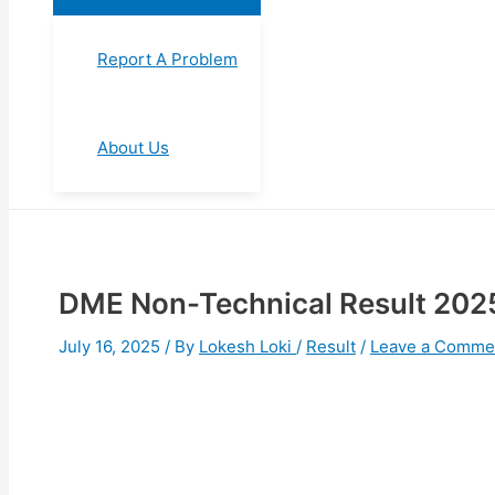
Report A Problem
About Us
⁠DME Non-Technical Result 2025,
July 16, 2025
/ By
Lokesh Loki
/
Result
/
Leave a Comme