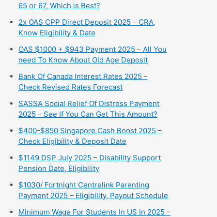
65 or 67, Which is Best?
2x OAS CPP Direct Deposit 2025 – CRA,
Know Eligibility & Date
OAS $1000 + $943 Payment 2025 – All You
need To Know About Old Age Deposit
Bank Of Canada Interest Rates 2025 –
Check Revised Rates Forecast
SASSA Social Relief Of Distress Payment
2025 – See If You Can Get This Amount?
$400-$850 Singapore Cash Boost 2025 –
Check Eligibility & Deposit Date
$1149 DSP July 2025 – Disability Support
Pension Date, Eligibility
$1030/ Fortnight Centrelink Parenting
Payment 2025 – Eligibility, Payout Schedule
Minimum Wage For Students In US In 2025 –