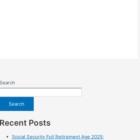
Search
Search
Recent Posts
Social Security Full Retirement Age 2025: