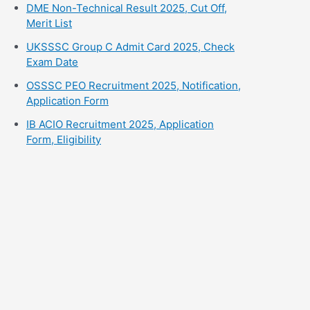
⁠DME Non-Technical Result 2025, Cut Off,
Merit List
UKSSSC Group C Admit Card 2025, Check
Exam Date
⁠OSSSC PEO Recruitment 2025, Notification,
Application Form
⁠IB ACIO Recruitment 2025, Application
Form, Eligibility