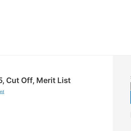
 Cut Off, Merit List
nt