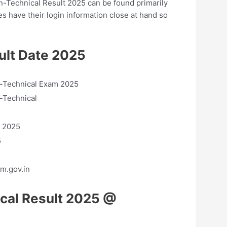
on-Technical Result 2025 can be found primarily
es have their login information close at hand so
lt Date 2025
Technical Exam 2025
-Technical
 2025
5
m.gov.in
cal Result 2025 @