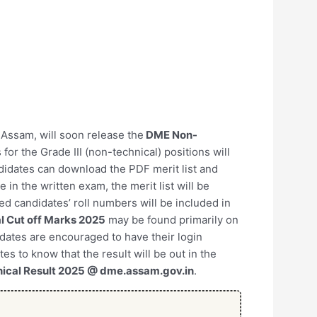
, Assam, will soon release the
DME Non-
 for the Grade III (non-technical) positions will
ndidates can download the PDF merit list and
in the written exam, the merit list will be
ed candidates’ roll numbers will be included in
 Cut off Marks 2025
may be found primarily on
didates are encouraged to have their login
tes to know that the result will be out in the
ical Result 2025 @ dme.assam.gov.in
.