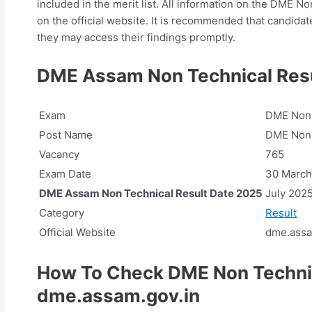
included in the merit list. All information on the DME N
on the official website. It is recommended that candidat
they may access their findings promptly.
DME Assam Non Technical Resu
Exam
DME Non-
Post Name
DME Non
Vacancy
765
Exam Date
30 March
DME Assam Non Technical Result Date 2025
July 202
Category
Result
Official Website
dme.assa
How To Check DME Non Techni
dme.assam.gov.in