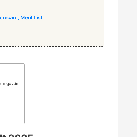
recard, Merit List
am.gov.in