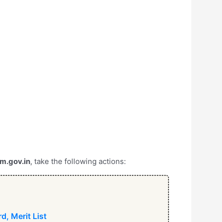
m.gov.in
, take the following actions:
d, Merit List