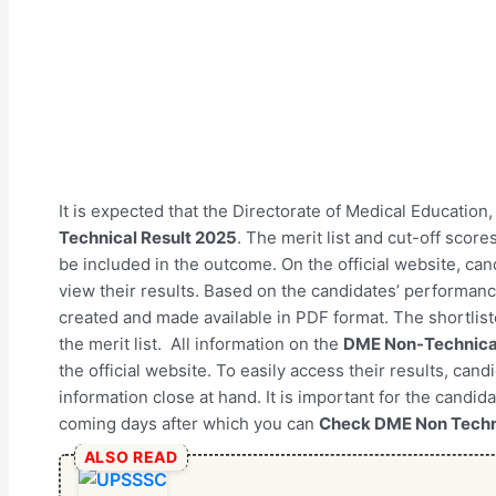
It is expected that the Directorate of Medical Education
Technical Result 2025
. The merit list and cut-off scores
be included in the outcome. On the official website, ca
view their results. Based on the candidates’ performance 
created and made available in PDF format. The shortlist
the merit list. All information on the
DME Non-Technical
the official website. To easily access their results, can
information close at hand. It is important for the candida
coming days after which you can
Check DME Non Techn
ALSO READ