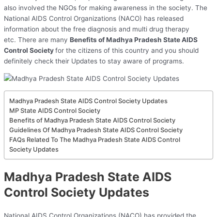
also involved the NGOs for making awareness in the society. The
National AIDS Control Organizations (NACO) has released
information about the free diagnosis and multi drug therapy
etc. There are many
Benefits of Madhya Pradesh State AIDS
Control Society
for the citizens of this country and you should
definitely check their Updates to stay aware of programs.
Madhya Pradesh State AIDS Control Society Updates
MP State AIDS Control Society
Benefits of Madhya Pradesh State AIDS Control Society
Guidelines Of Madhya Pradesh State AIDS Control Society
FAQs Related To The Madhya Pradesh State AIDS Control
Society Updates
Madhya Pradesh State AIDS
Control Society Updates
National AIDS Control Organizations (NACO) has provided the