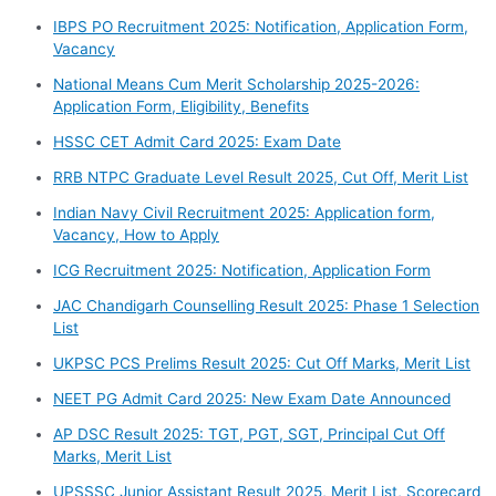
IBPS PO Recruitment 2025: Notification, Application Form,
Vacancy
National Means Cum Merit Scholarship 2025-2026:
Application Form, Eligibility, Benefits
HSSC CET Admit Card 2025: Exam Date
RRB NTPC Graduate Level Result 2025, Cut Off, Merit List
Indian Navy Civil Recruitment 2025: Application form,
Vacancy, How to Apply
ICG Recruitment 2025: Notification, Application Form
JAC Chandigarh Counselling Result 2025: Phase 1 Selection
List
UKPSC PCS Prelims Result 2025: Cut Off Marks, Merit List
NEET PG Admit Card 2025: New Exam Date Announced
AP DSC Result 2025: TGT, PGT, SGT, Principal Cut Off
Marks, Merit List
UPSSSC Junior Assistant Result 2025, Merit List, Scorecard