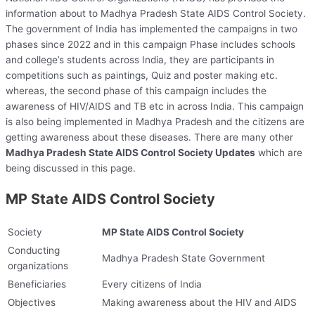
information about to Madhya Pradesh State AIDS Control Society.
The government of India has implemented the campaigns in two
phases since 2022 and in this campaign Phase includes schools
and college’s students across India, they are participants in
competitions such as paintings, Quiz and poster making etc.
whereas, the second phase of this campaign includes the
awareness of HIV/AIDS and TB etc in across India. This campaign
is also being implemented in Madhya Pradesh and the citizens are
getting awareness about these diseases. There are many other
Madhya Pradesh State AIDS Control Society Updates
which are
being discussed in this page.
MP State AIDS Control Society
Society
MP State AIDS Control Society
Conducting
Madhya Pradesh State Government
organizations
Beneficiaries
Every citizens of India
Objectives
Making awareness about the HIV and AIDS