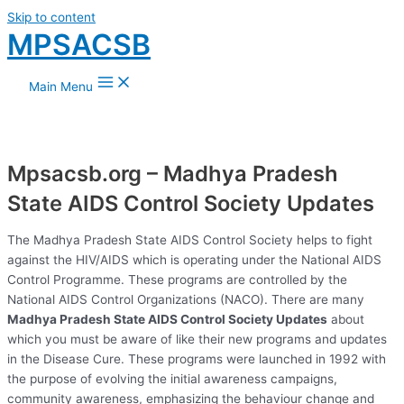
Skip to content
MPSACSB
Main Menu
Mpsacsb.org – Madhya Pradesh
State AIDS Control Society Updates
The Madhya Pradesh State AIDS Control Society helps to fight
against the HIV/AIDS which is operating under the National AIDS
Control Programme. These programs are controlled by the
National AIDS Control Organizations (NACO). There are many
Madhya Pradesh State AIDS Control Society Updates
about
which you must be aware of like their new programs and updates
in the Disease Cure. These programs were launched in 1992 with
the purpose of evolving the initial awareness campaigns,
community awareness, emphasizing the behaviour change and