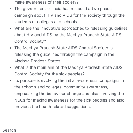
make awareness of their society?
The government of India has released a two phase
campaign about HIV and AIDS for the society through the
students of colleges and schools.
What are the innovative approaches to releasing guidelines
about HIV and AIDS by the Madhya Pradesh State AIDS
Control Society?
The Madhya Pradesh State AIDS Control Society is
releasing the guidelines through the campaign in the
Madhya Pradesh States.
What is the main aim of the Madhya Pradesh State AIDS
Control Society for the sick peoples?
Its purpose is evolving the initial awareness campaigns in
the schools and colleges, community awareness,
emphasizing the behaviour change and also involving the
NGOs for making awareness for the sick peoples and also
provides the health related suggestions.
Search