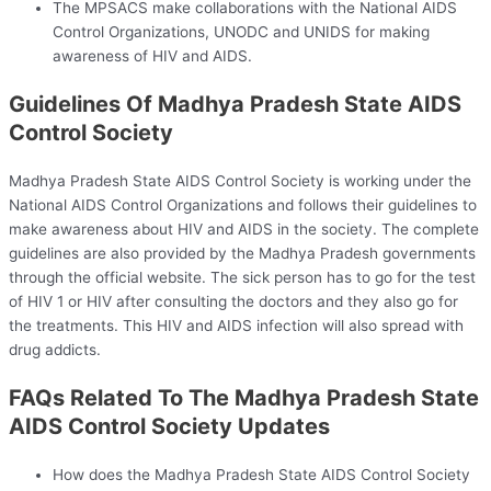
The MPSACS make collaborations with the National AIDS
Control Organizations, UNODC and UNIDS for making
awareness of HIV and AIDS.
Guidelines Of Madhya Pradesh State AIDS
Control Society
Madhya Pradesh State AIDS Control Society is working under the
National AIDS Control Organizations and follows their guidelines to
make awareness about HIV and AIDS in the society. The complete
guidelines are also provided by the Madhya Pradesh governments
through the official website. The sick person has to go for the test
of HIV 1 or HIV after consulting the doctors and they also go for
the treatments. This HIV and AIDS infection will also spread with
drug addicts.
FAQs Related To The Madhya Pradesh State
AIDS Control Society Updates
How does the Madhya Pradesh State AIDS Control Society