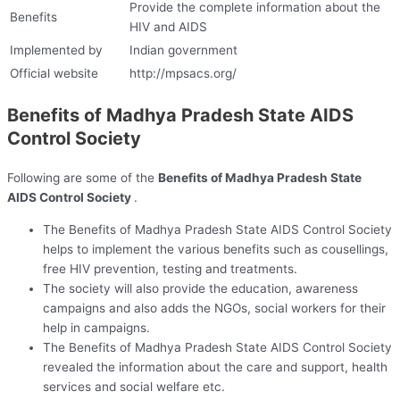
Provide the complete information about the
Benefits
HIV and AIDS
Implemented by
Indian government
Official website
http://mpsacs.org/
Benefits of Madhya Pradesh State AIDS
Control Society
Following are some of the
Benefits of Madhya Pradesh State
AIDS Control Society
.
The Benefits of Madhya Pradesh State AIDS Control Society
helps to implement the various benefits such as cousellings,
free HIV prevention, testing and treatments.
The society will also provide the education, awareness
campaigns and also adds the NGOs, social workers for their
help in campaigns.
The Benefits of Madhya Pradesh State AIDS Control Society
revealed the information about the care and support, health
services and social welfare etc.