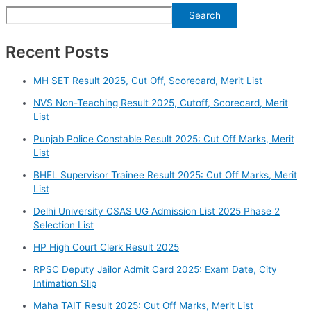
Search
Recent Posts
⁠MH SET Result 2025, Cut Off, Scorecard, Merit List
⁠NVS Non-Teaching Result 2025, Cutoff, Scorecard, Merit
List
Punjab Police Constable Result 2025: Cut Off Marks, Merit
List
BHEL Supervisor Trainee Result 2025: Cut Off Marks, Merit
List
⁠Delhi University CSAS UG Admission List 2025 Phase 2
Selection List
HP High Court Clerk Result 2025
RPSC Deputy Jailor Admit Card 2025: Exam Date, City
Intimation Slip
Maha TAIT Result 2025: Cut Off Marks, Merit List